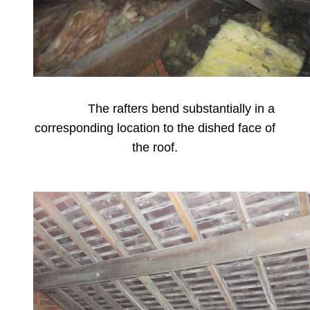
The rafters bend substantially in a
corresponding location to the dished face of
the roof.