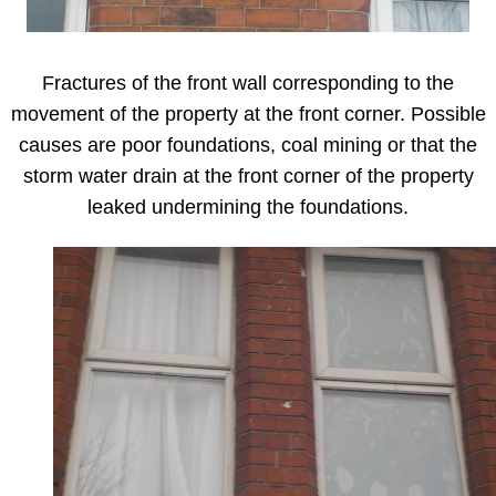
Fractures of the front wall corresponding to the
movement of the property at the front corner. Possible
causes are poor foundations, coal mining or that the
storm water drain at the front corner of the property
leaked undermining the foundations.