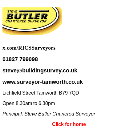
x.com/RICSSurveyors
01827 799098
steve@buildingsurvey.co.uk
www.surveyor-tamworth.co.uk
Lichfield Street Tamworth B79 7QD
Open 8.30am to 6.30pm
Principal: Steve
Butler Chartered Surveyor
Click for home