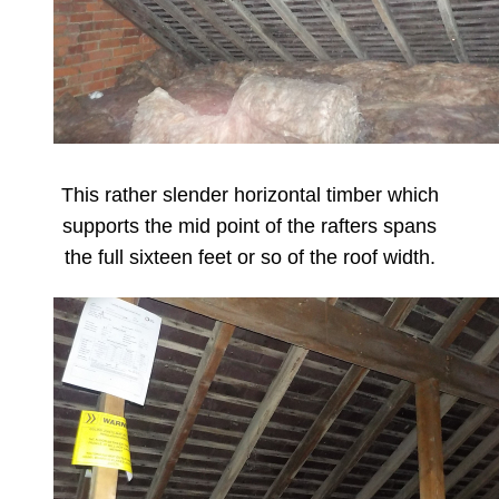
This rather slender horizontal timber which
supports the mid point of the rafters spans
the full sixteen feet or so of the roof width.