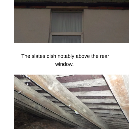
The slates dish notably above the rear
window.