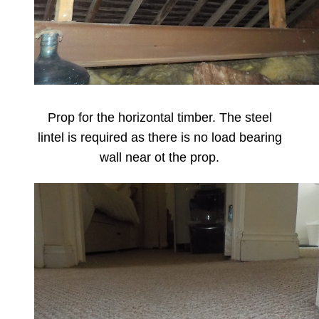
Prop for the horizontal timber. The steel
lintel is required as there is no load bearing
wall near ot the prop.