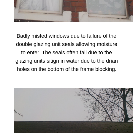
Badly misted windows due to failure of the
double glazing unit seals allowing moisture
to enter. The seals often fail due to the
glazing units sitign in water due to the drian
holes on the bottom of the frame blocking.