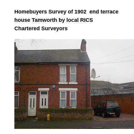
Homebuyers Survey of 1902 end terrace
house Tamworth by local RICS
Chartered Surveyors