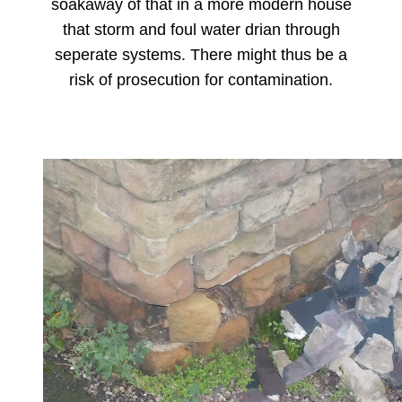
soakaway of that in a more modern house
that storm and foul water drian through
seperate systems. There might thus be a
risk of prosecution for contamination.