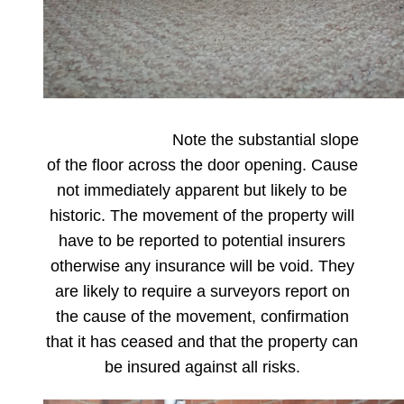
Note the substantial slope
of the floor across the door opening. Cause
not immediately apparent but likely to be
historic. The movement of the property will
have to be reported to potential insurers
otherwise any insurance will be void. They
are likely to require a surveyors report on
the cause of the movement, confirmation
that it has ceased and that the property can
be insured against all risks.