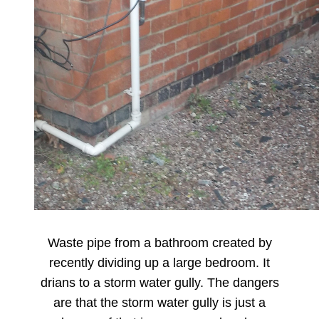
Waste pipe from a bathroom created by
recently dividing up a large bedroom. It
drians to a storm water gully. The dangers
are that the storm water gully is just a