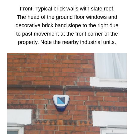
Front. Typical brick walls with slate roof.
The head of the ground floor windows and
decorative brick band slope to the right due
to past movement at the front corner of the
property. Note the nearby industrial units.